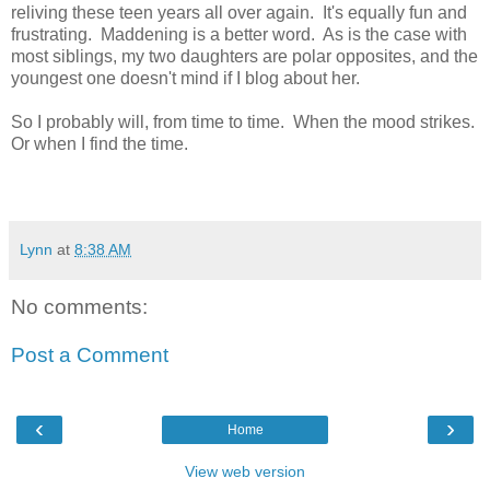
reliving these teen years all over again. It's equally fun and
frustrating. Maddening is a better word. As is the case with
most siblings, my two daughters are polar opposites, and the
youngest one doesn't mind if I blog about her.
So I probably will, from time to time. When the mood strikes.
Or when I find the time.
Lynn
at
8:38 AM
No comments:
Post a Comment
‹
›
Home
View web version