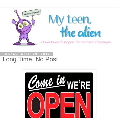
Sunday, April 29, 2012
Long Time, No Post