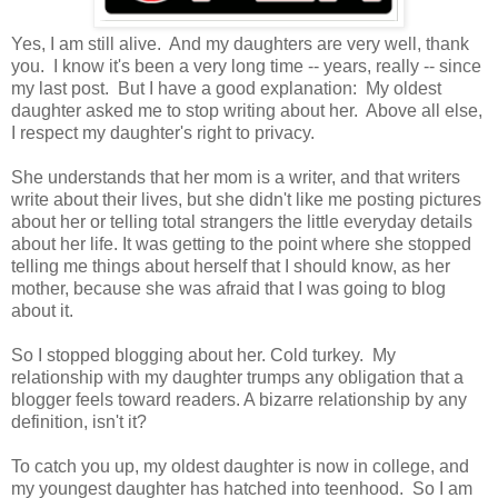
Yes, I am still alive. And my daughters are very well, thank
you. I know it's been a very long time -- years, really -- since
my last post. But I have a good explanation: My oldest
daughter asked me to stop writing about her. Above all else,
I respect my daughter's right to privacy.
She understands that her mom is a writer, and that writers
write about their lives, but she didn't like me posting pictures
about her or telling total strangers the little everyday details
about her life. It was getting to the point where she stopped
telling me things about herself that I should know, as her
mother, because she was afraid that I was going to blog
about it.
So I stopped blogging about her. Cold turkey. My
relationship with my daughter trumps any obligation that a
blogger feels toward readers. A bizarre relationship by any
definition, isn't it?
To catch you up, my oldest daughter is now in college, and
my youngest daughter has hatched into teenhood. So I am