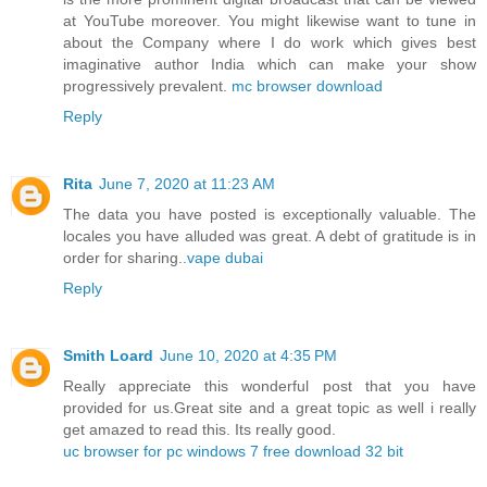
at YouTube moreover. You might likewise want to tune in
about the Company where I do work which gives best
imaginative author India which can make your show
progressively prevalent.
mc browser download
Reply
Rita
June 7, 2020 at 11:23 AM
The data you have posted is exceptionally valuable. The
locales you have alluded was great. A debt of gratitude is in
order for sharing..
vape dubai
Reply
Smith Loard
June 10, 2020 at 4:35 PM
Really appreciate this wonderful post that you have
provided for us.Great site and a great topic as well i really
get amazed to read this. Its really good.
uc browser for pc windows 7 free download 32 bit