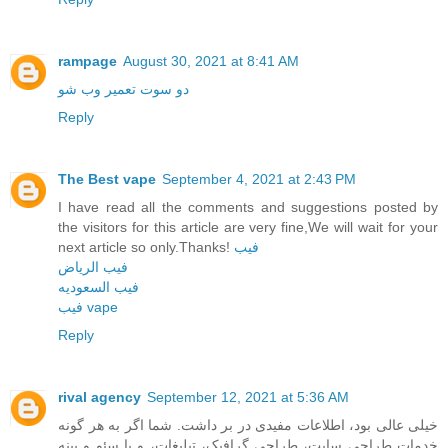
rampage
August 30, 2021 at 8:41 AM
دو سوت تعمیر وب شو
Reply
The Best vape
September 4, 2021 at 2:43 PM
I have read all the comments and suggestions posted by
the visitors for this article are very fine,We will wait for your
next article so only.Thanks!
فيب
فيب الرياض
فيب السعوديه
فيب vape
Reply
rival agency
September 12, 2021 at 5:36 AM
خیلی عالی بود، اطلاعات مفیدی در بر داشت. شما اگر به هر گونه
خدمات طراحی سایت، طراحی گرافیک، تبلیغات، و یا سئو و بینه