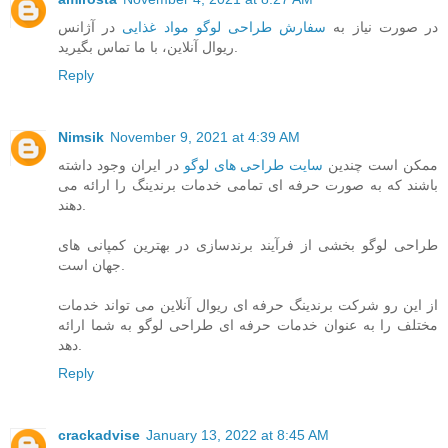
در آژانس
سفارش طراحی لوگو مواد غذایی
در صورت نیاز به
ریوال آنلاین، با ما تماس بگیرید.
Reply
Nimsik
November 9, 2021 at 4:39 AM
در ایران وجود داشته
سایت طراحی های لوگو
ممکن است چندین
باشند که به صورت حرفه ای تمامی خدمات برندینگ را ارائه می
دهند.
طراحی لوگو بخشی از فرآیند برندسازی در بهترین کمپانی های
جهان است.
از این رو شرکت برندینگ حرفه ای ریوال آنلاین می تواند خدمات
مختلف را به عنوان خدمات حرفه ای طراحی لوگو به شما ارائه
دهد.
Reply
crackadvise
January 13, 2022 at 8:45 AM