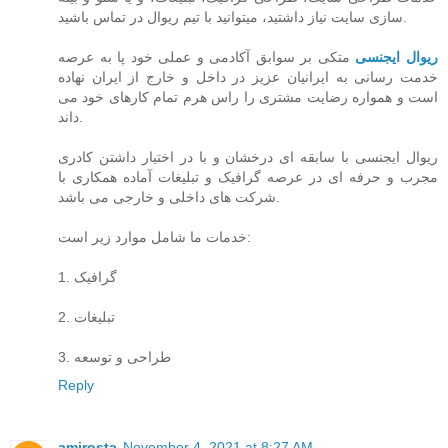
سازی سایت نیاز داشتید، میتوانید با تیم ریوال در تماس باشید.
متکی بر سوابق آکادمی و عملی خود پا به عرصه
ریوال ایجنسی
خدمت رسانی به ایرانیان عزیز در داخل و خارج از ایران نهاده
است و همواره رضایت مشتری را راس هرم تمام کارهای خود می
داند.
ریوال ایجنسی با سابقه ای درخشان و با در اختیار داشتن کادری
مجرب و حرفه ای در عرصه گرافیک و تبلیغات آماده همکاری با
شرکت های داخلی و خارجی می باشد.
خدمات ما شامل موارد زیر است:
1. گرافیک
2. تبلیغات
3. طراحی و توسعه
Reply
amirosta
November 4, 2021 at 8:27 AM