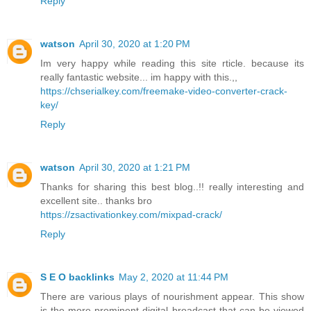
Reply
watson
April 30, 2020 at 1:20 PM
Im very happy while reading this site rticle. because its
really fantastic website... im happy with this.,,
https://chserialkey.com/freemake-video-converter-crack-
key/
Reply
watson
April 30, 2020 at 1:21 PM
Thanks for sharing this best blog..!! really interesting and
excellent site.. thanks bro
https://zsactivationkey.com/mixpad-crack/
Reply
S E O backlinks
May 2, 2020 at 11:44 PM
There are various plays of nourishment appear. This show
is the more prominent digital broadcast that can be viewed