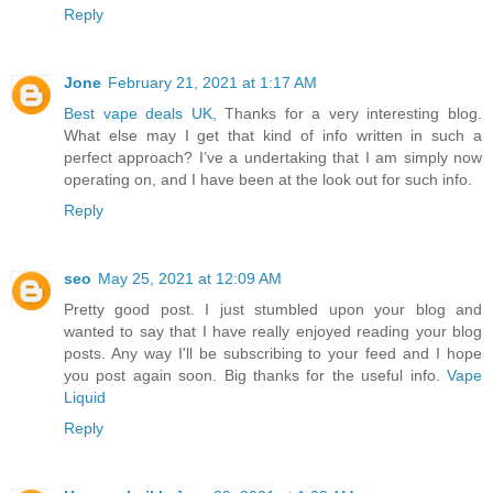
Reply
Jone
February 21, 2021 at 1:17 AM
Best vape deals UK,
Thanks for a very interesting blog.
What else may I get that kind of info written in such a
perfect approach? I’ve a undertaking that I am simply now
operating on, and I have been at the look out for such info.
Reply
seo
May 25, 2021 at 12:09 AM
Pretty good post. I just stumbled upon your blog and
wanted to say that I have really enjoyed reading your blog
posts. Any way I'll be subscribing to your feed and I hope
you post again soon. Big thanks for the useful info.
Vape
Liquid
Reply