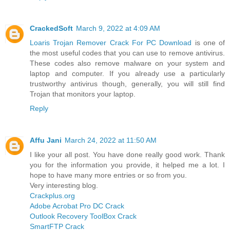
CrackedSoft
March 9, 2022 at 4:09 AM
Loaris Trojan Remover Crack For PC Download
is one of
the most useful codes that you can use to remove antivirus.
These codes also remove malware on your system and
laptop and computer. If you already use a particularly
trustworthy antivirus though, generally, you will still find
Trojan that monitors your laptop.
Reply
Affu Jani
March 24, 2022 at 11:50 AM
I like your all post. You have done really good work. Thank
you for the information you provide, it helped me a lot. I
hope to have many more entries or so from you.
Very interesting blog.
Crackplus.org
Adobe Acrobat Pro DC Crack
Outlook Recovery ToolBox Crack
SmartFTP Crack