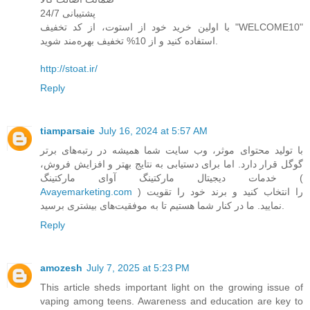
پشتیبانی 24/7
با اولین خرید خود از استوت، از کد تخفیف "WELCOME10"
استفاده کنید و از 10% تخفیف بهره‌مند شوید.
http://stoat.ir/
Reply
tiamparsaie
July 16, 2024 at 5:57 AM
با تولید محتوای موثر، وب سایت شما همیشه در رتبه‌های برتر
گوگل قرار دارد. اما برای دستیابی به نتایج بهتر و افزایش فروش،
خدمات دیجیتال مارکتینگ آوای مارکتینگ (
Avayemarketing.com
) را انتخاب کنید و برند خود را تقویت
نمایید. ما در کنار شما هستیم تا به موفقیت‌های بیشتری برسید.
Reply
amozesh
July 7, 2025 at 5:23 PM
This article sheds important light on the growing issue of
vaping among teens. Awareness and education are key to