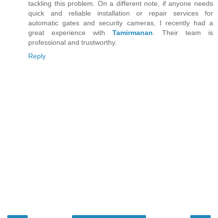
tackling this problem. On a different note, if anyone needs
quick and reliable installation or repair services for
automatic gates and security cameras, I recently had a
great experience with
Tamirmanan
. Their team is
professional and trustworthy.
Reply