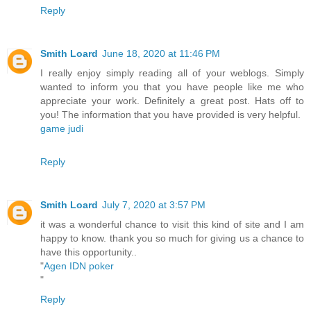
Reply
Smith Loard
June 18, 2020 at 11:46 PM
I really enjoy simply reading all of your weblogs. Simply
wanted to inform you that you have people like me who
appreciate your work. Definitely a great post. Hats off to
you! The information that you have provided is very helpful.
game judi
Reply
Smith Loard
July 7, 2020 at 3:57 PM
it was a wonderful chance to visit this kind of site and I am
happy to know. thank you so much for giving us a chance to
have this opportunity..
"
Agen IDN poker
"
Reply