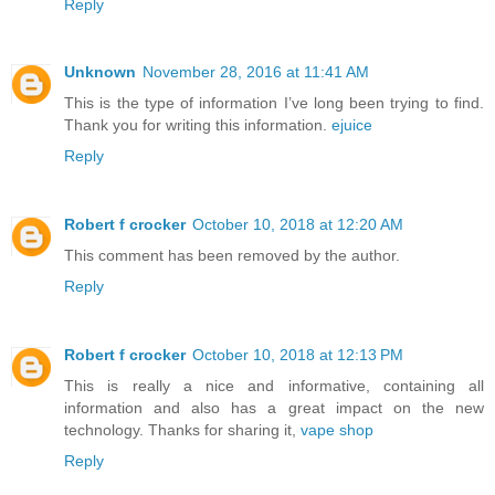
Reply
Unknown
November 28, 2016 at 11:41 AM
This is the type of information I’ve long been trying to find.
Thank you for writing this information.
ejuice
Reply
Robert f crocker
October 10, 2018 at 12:20 AM
This comment has been removed by the author.
Reply
Robert f crocker
October 10, 2018 at 12:13 PM
This is really a nice and informative, containing all
information and also has a great impact on the new
technology. Thanks for sharing it,
vape shop
Reply