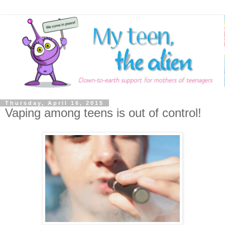
Thursday, April 16, 2015
Vaping among teens is out of control!