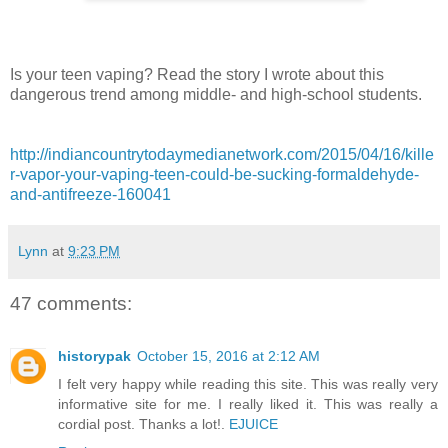
Is your teen vaping? Read the story I wrote about this
dangerous trend among middle- and high-school students.
http://indiancountrytodaymedianetwork.com/2015/04/16/kille
r-vapor-your-vaping-teen-could-be-sucking-formaldehyde-
and-antifreeze-160041
Lynn
at
9:23 PM
47 comments:
historypak
October 15, 2016 at 2:12 AM
I felt very happy while reading this site. This was really very
informative site for me. I really liked it. This was really a
cordial post. Thanks a lot!.
EJUICE