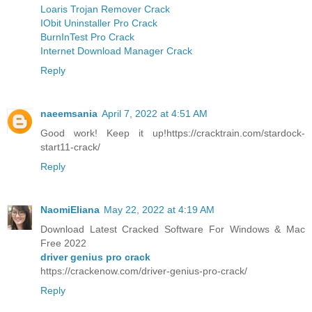
Loaris Trojan Remover Crack
IObit Uninstaller Pro Crack
BurnInTest Pro Crack
Internet Download Manager Crack
Reply
naeemsania
April 7, 2022 at 4:51 AM
Good work! Keep it up!https://cracktrain.com/stardock-
start11-crack/
Reply
NaomiEliana
May 22, 2022 at 4:19 AM
Download Latest Cracked Software For Windows & Mac
Free 2022
driver genius pro crack
https://crackenow.com/driver-genius-pro-crack/
Reply