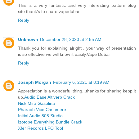
This is a very fantastic and very interesting pattern blog
site.thank's to share.
vapedubai
Reply
Unknown
December 28, 2020 at 2:55 AM
Thank you for explaining alright , your way of presentation
is so effective we will know it easily.
Vape Dubai
Reply
Joseph Morgan
February 6, 2021 at 8:19 AM
Appreciation is a wonderful thing...thanks for sharing kepp it
up.
Audio Ease Altiverb Crack
Nick Mira Gasolina
Pharaoh Vice Cashmere
Initial Audio 808 Studio
Izotope Everything Bundle Crack
Xfer Records LFO Tool