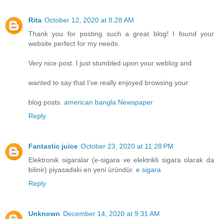
Rita
October 12, 2020 at 8:28 AM
Thank you for posting such a great blog! I found your
website perfect for my needs.
Very nice post. I just stumbled upon your weblog and
wanted to say that I’ve really enjoyed browsing your
blog posts.
american bangla Newspaper
Reply
Fantastic juice
October 23, 2020 at 11:28 PM
Elektronik sigaralar (e-sigara ve elektrikli sigara olarak da
bilinir) piyasadaki en yeni üründür.
e sigara
Reply
Unknown
December 14, 2020 at 9:31 AM