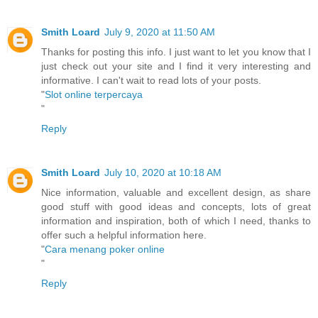
Smith Loard
July 9, 2020 at 11:50 AM
Thanks for posting this info. I just want to let you know that I
just check out your site and I find it very interesting and
informative. I can't wait to read lots of your posts.
"
Slot online terpercaya
"
Reply
Smith Loard
July 10, 2020 at 10:18 AM
Nice information, valuable and excellent design, as share
good stuff with good ideas and concepts, lots of great
information and inspiration, both of which I need, thanks to
offer such a helpful information here.
"
Cara menang poker online
"
Reply