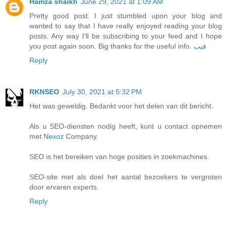
Hamza shaikh
June 29, 2021 at 1:09 AM
Pretty good post. I just stumbled upon your blog and
wanted to say that I have really enjoyed reading your blog
posts. Any way I'll be subscribing to your feed and I hope
you post again soon. Big thanks for the useful info.
فيب
Reply
RKNSEO
July 30, 2021 at 5:32 PM
Het was geweldig. Bedankt voor het delen van dit bericht.
Als u SEO-diensten nodig heeft, kunt u contact opnemen
met
Nexoz
Company.
SEO is het bereiken van hoge posities in zoekmachines.
SEO-site met als doel het aantal bezoekers te vergroten
door ervaren experts.
Reply