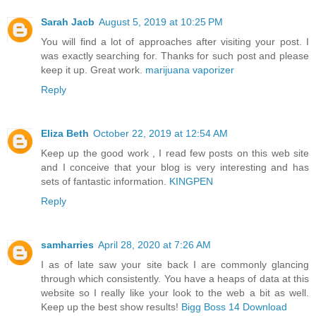
Sarah Jacb
August 5, 2019 at 10:25 PM
You will find a lot of approaches after visiting your post. I
was exactly searching for. Thanks for such post and please
keep it up. Great work.
marijuana vaporizer
Reply
Eliza Beth
October 22, 2019 at 12:54 AM
Keep up the good work , I read few posts on this web site
and I conceive that your blog is very interesting and has
sets of fantastic information.
KINGPEN
Reply
samharries
April 28, 2020 at 7:26 AM
I as of late saw your site back I are commonly glancing
through which consistently. You have a heaps of data at this
website so I really like your look to the web a bit as well.
Keep up the best show results!
Bigg Boss 14 Download