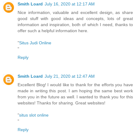
Smith Loard
July 16, 2020 at 12:17 AM
Nice information, valuable and excellent design, as share
good stuff with good ideas and concepts, lots of great
information and inspiration, both of which I need, thanks to
offer such a helpful information here.
"
Situs Judi Online
"
Reply
Smith Loard
July 21, 2020 at 12:47 AM
Excellent Blog! I would like to thank for the efforts you have
made in writing this post. I am hoping the same best work
from you in the future as well. I wanted to thank you for this
websites! Thanks for sharing. Great websites!
"
situs slot online
"
Reply