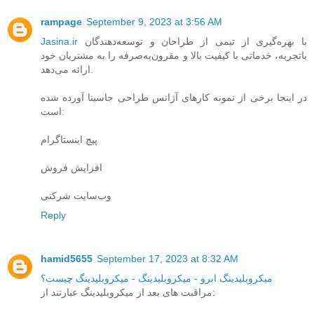
rampage
September 9, 2023 at 3:56 AM
Jasina.ir
با بهره‌گیری از تیمی از طراحان و توسعه‌دهندگان
باتجربه، خدماتی با کیفیت بالا و مقرون‌به‌صرفه را به مشتریان خود
ارائه می‌دهد.
در اینجا برخی از نمونه کارهای آژانس طراحی جاسینا آورده شده
است:
پیج اینستاگرام
افزایش فروش
وب‌سایت شرکتی
Reply
hamid5655
September 17, 2023 at 8:32 AM
میکروبلیدینگ ابرو - میکروبلیدینگ - میکروبلیدینگ چیست؟
مراقبت های بعد از میکروبلیدینگ عبارتند از: