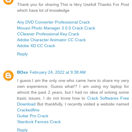
Thank you for sharing.This is Very Usefull Thanks For Post
which have lot of knowledge
Any DVD Converter Professional Crack
Movavi Photo Manager 3.0.0 Crack Crack
CCleaner Professional Key Crack
Adobe Character Animator CC Crack
Adobe XD CC Crack
Reply
BOss
February 24, 2022 at 9:38 AM
I guess I am the only one who came here to share my very
own experience. Guess what!? I am using my laptop for
almost the past 2 years, but I had no idea of solving some
basic issues. I do not know how to
Crack Softwares Free
Download
But thankfully, I recently visited a website named
Crackedfine
Guitar Pro Crack
Stardock Fences Crack
Reply