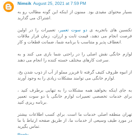
Nimsik
August 25, 2021 at 7:59 PM
بسیار محتوای مفیدی بود. ممنون از اینکه این گونه مطالب رو به
اشتراک می گذارید.
، تعمیرات را در اولین
دو سوت تعمیر
تکنسین های باتجربه ی
فرصت انجام می دهند، قیمت ثابت و ارزان، زمان قرار ملاقات
انعطاف پذیر و متناسب با برنامه شما، ضمانت قطعات و کار.
لوازم خانگی نقش اصلی را در راحتی شما بازی می کنند و به
سرعت کارهای مختلف خسته کننده را انجام می دهند.
از انبوه ظروف کثیف گرفته تا فریزر مملو از آب از ذوب شدن یخ،
لوازم خانگی می توامند مشکلات زیادی را به وجود آورند.
به جای اینکه بخواهید همه مشکلات را به تنهایی برطرف کنید ،
برای خدمات تخصصی تعمیرات لوازم خانگی با دو سوت تعمیر
برنامه ریزی کنید.
تهران منطقه اصلی خدمات ما است. برای کسب اطلاعات بیشتر
در مورد طیف وسیعی از خدمات ما، از طریق صفحه ارتباط با ما
تماس بگیرید.
Reply