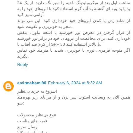
24 ساعت اول بعد از میکروبلیدینگ ناحیه را تمیز نگه دارید. از یک
پد یا پد پنبه ای آغشته به آب گرم استفاده کنید تا ابروهای خود را به
آرامی تمیز کنید.
از شانه زدن یا کندن ابروهای خود خودداری کنید. این می تواند
منجر به خونریزی و عفونت شود.
از قرار گرفتن در معرض نور خورشید یا اشعه ماوراء بنفش
خودداری کنید. برای محافظت از ابروهای خود در برابر نور خورشید
از کرم ضد آفتاب با SPF 30 یا بالاتر استفاده کنید.
اگر متوجه قرمزی، تورم یا خونریزی شدید با هنرمند خود تماس
بگیرید.
Reply
amirmahami90
February 6, 2024 at 8:32 AM
شروع یه خرید بی‌نظیر!
همین الان به وبسایت استوت سر بزن و از مزایای زیر بهره‌مند
شو:
تنوع بی‌نظیر محصولات
قیمت‌های مناسب
ارسال سریع
ضمانت اصالت کالا