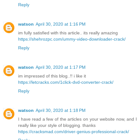
Reply
watson
April 30, 2020 at 1:16 PM
im fully satisfied with this article.. its really amazing
https://shehrozpc.com/ummy-video-downloader-crack/
Reply
watson
April 30, 2020 at 1:17 PM
im impressed of this blog..!! i like it
https://letcracks.com/1click-dvd-converter-crack/
Reply
watson
April 30, 2020 at 1:18 PM
I have read a few of the articles on your website now, and I
really like your style of blogging. thanks
https://cracksmad.com/driver-genius-professional-crack/