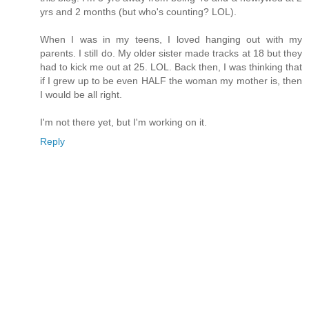
yrs and 2 months (but who's counting? LOL).
When I was in my teens, I loved hanging out with my
parents. I still do. My older sister made tracks at 18 but they
had to kick me out at 25. LOL. Back then, I was thinking that
if I grew up to be even HALF the woman my mother is, then
I would be all right.
I'm not there yet, but I'm working on it.
Reply