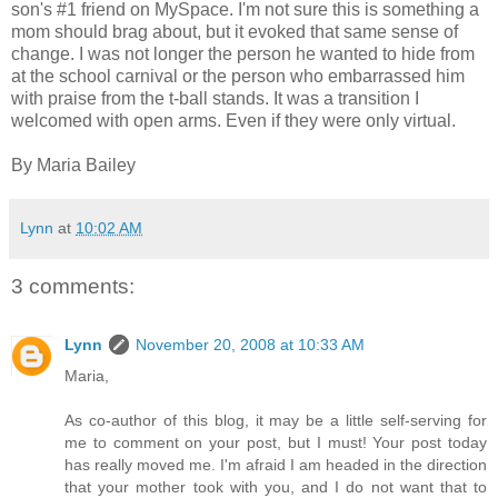
son's #1 friend on MySpace. I'm not sure this is something a
mom should brag about, but it evoked that same sense of
change. I was not longer the person he wanted to hide from
at the school carnival or the person who embarrassed him
with praise from the t-ball stands. It was a transition I
welcomed with open arms. Even if they were only virtual.
By Maria Bailey
Lynn
at
10:02 AM
3 comments:
Lynn
November 20, 2008 at 10:33 AM
Maria,
As co-author of this blog, it may be a little self-serving for
me to comment on your post, but I must! Your post today
has really moved me. I'm afraid I am headed in the direction
that your mother took with you, and I do not want that to