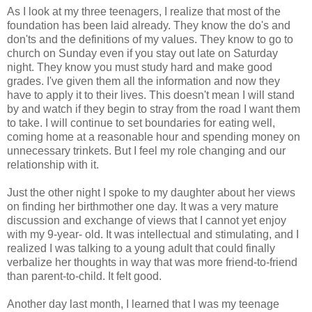
As I look at my three teenagers, I realize that most of the
foundation has been laid already. They know the do's and
don'ts and the definitions of my values. They know to go to
church on Sunday even if you stay out late on Saturday
night. They know you must study hard and make good
grades. I've given them all the information and now they
have to apply it to their lives. This doesn't mean I will stand
by and watch if they begin to stray from the road I want them
to take. I will continue to set boundaries for eating well,
coming home at a reasonable hour and spending money on
unnecessary trinkets. But I feel my role changing and our
relationship with it.
Just the other night I spoke to my daughter about her views
on finding her birthmother one day. It was a very mature
discussion and exchange of views that I cannot yet enjoy
with my 9-year- old. It was intellectual and stimulating, and I
realized I was talking to a young adult that could finally
verbalize her thoughts in way that was more friend-to-friend
than parent-to-child. It felt good.
Another day last month, I learned that I was my teenage