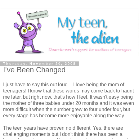
Thursday, November 20, 2008
I've Been Changed
I just have to say this out loud -- I love being the mom of
teenagers! I know that these words may come back to haunt
me later, but right now, that's how I feel. It wasn't easy being
the mother of three babies under 20 months and it was even
more difficult when the number grew to four under four, but
every stage has become more enjoyable along the way.
The teen years have proven no different. Yes, there are
challenging moments but I don't think there has been a