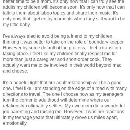
better time to be a mom. It's only now that I can truly see the
adults my children will become soon. It's only now that I can
talk to them about taboo topics and share their music. It's
only now that I get enjoy moments when they still want to be
my little baby.
I've always tried to avoid being a friend to my children
thinking it was better to take on the role of boundary keeper.
However by some default of the process, I feel a transition
taking place. I feel like my children finally respect me for
more than just a caregiver and short-order cook. They
actually want me to be involved in their world beyond mac
and cheese.
It's a hopeful light that our adult relationship will be a good
one. I feel like I am standing on the edge of a road with many
directions to travel. The one I choose now as my teenagers
turn the corner to adulthood will determine where our
relationship ultimately settles. My own mom did a wonderful
job parenting and raising me. However, it was her reactions
in my teenage years that ultimately drove us miles apart,
emotionally.