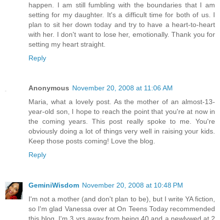
happen. I am still fumbling with the boundaries that I am
setting for my daughter. It's a difficult time for both of us. I
plan to sit her down today and try to have a heart-to-heart
with her. I don't want to lose her, emotionally. Thank you for
setting my heart straight.
Reply
Anonymous
November 20, 2008 at 11:06 AM
Maria, what a lovely post. As the mother of an almost-13-
year-old son, I hope to reach the point that you're at now in
the coming years. This post really spoke to me. You're
obviously doing a lot of things very well in raising your kids.
Keep those posts coming! Love the blog.
Reply
GeminiWisdom
November 20, 2008 at 10:48 PM
I'm not a mother (and don't plan to be), but I write YA fiction,
so I'm glad Vanessa over at On Teens Today recommended
this blog. I'm 3 yrs away from being 40 and a newlywed at 2