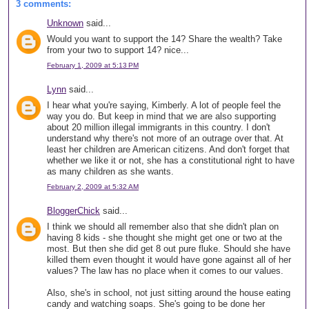
3 comments:
Unknown
said...
Would you want to support the 14? Share the wealth? Take
from your two to support 14? nice...
February 1, 2009 at 5:13 PM
Lynn
said...
I hear what you're saying, Kimberly. A lot of people feel the
way you do. But keep in mind that we are also supporting
about 20 million illegal immigrants in this country. I don't
understand why there's not more of an outrage over that. At
least her children are American citizens. And don't forget that
whether we like it or not, she has a constitutional right to have
as many children as she wants.
February 2, 2009 at 5:32 AM
BloggerChick
said...
I think we should all remember also that she didn't plan on
having 8 kids - she thought she might get one or two at the
most. But then she did get 8 out pure fluke. Should she have
killed them even thought it would have gone against all of her
values? The law has no place when it comes to our values.
Also, she's in school, not just sitting around the house eating
candy and watching soaps. She's going to be done her