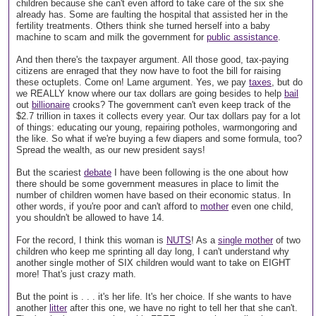
children because she can't even afford to take care of the six she
already has. Some are faulting the hospital that assisted her in the
fertility treatments. Others think she turned herself into a baby
machine to scam and milk the government for
public assistance
.
And then there's the taxpayer argument. All those good, tax-paying
citizens are enraged that they now have to foot the bill for raising
these octuplets. Come on! Lame argument. Yes, we pay
taxes
, but do
we REALLY know where our tax dollars are going besides to help
bail
out
billionaire
crooks? The government can't even keep track of the
$2.7 trillion in taxes it collects every year. Our tax dollars pay for a lot
of things: educating our young, repairing potholes, warmongoring and
the like. So what if we're buying a few diapers and some formula, too?
Spread the wealth, as our new president says!
But the scariest
debate
I have been following is the one about how
there should be some government measures in place to limit the
number of children women have based on their economic status. In
other words, if you're poor and can't afford to
mother
even one child,
you shouldn't be allowed to have 14.
For the record, I think this woman is
NUTS
! As a
single mother
of two
children who keep me sprinting all day long, I can't understand why
another single mother of SIX children would want to take on EIGHT
more! That's just crazy math.
But the point is . . . it's her life. It's her choice. If she wants to have
another
litter
after this one, we have no right to tell her that she can't.