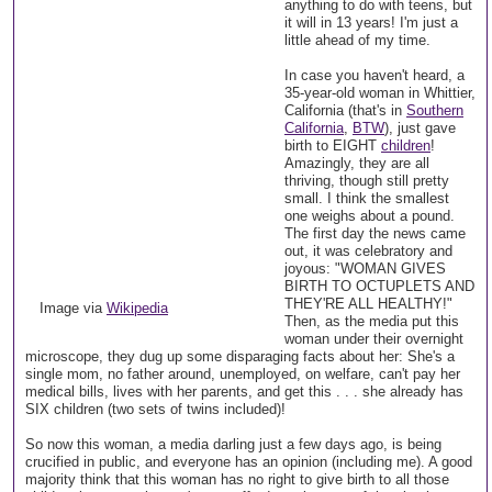
anything to do with teens, but
it will in 13 years! I'm just a
little ahead of my time.
In case you haven't heard, a
35-year-old woman in Whittier,
California (that's in
Southern
California
,
BTW
), just gave
birth to EIGHT
children
!
Amazingly, they are all
thriving, though still pretty
small. I think the smallest
one weighs about a pound.
The first day the news came
out, it was celebratory and
joyous: "WOMAN GIVES
BIRTH TO OCTUPLETS AND
THEY'RE ALL HEALTHY!"
Image via
Wikipedia
Then, as the media put this
woman under their overnight
microscope, they dug up some disparaging facts about her: She's a
single mom, no father around, unemployed, on welfare, can't pay her
medical bills, lives with her parents, and get this . . . she already has
SIX children (two sets of twins included)!
So now this woman, a media darling just a few days ago, is being
crucified in public, and everyone has an opinion (including me). A good
majority think that this woman has no right to give birth to all those