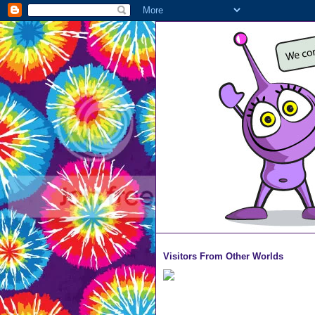
Visitors From Other Worlds