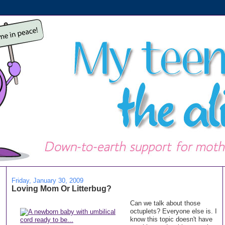
Friday, January 30, 2009
Loving Mom Or Litterbug?
Can we talk about those
octuplets? Everyone else is. I
know this topic doesn't have