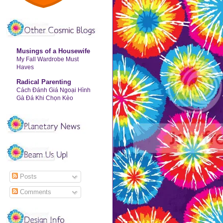
Musings of a Housewife
My Fall Wardrobe Must
Haves
Radical Parenting
Cách Đánh Giá Ngoại Hình
Gà Đá Khi Chọn Kèo
Posts
Comments