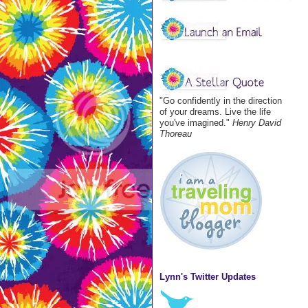
"Go confidently in the direction
of your dreams. Live the life
you've imagined."
Henry David
Thoreau
Lynn's Twitter Updates