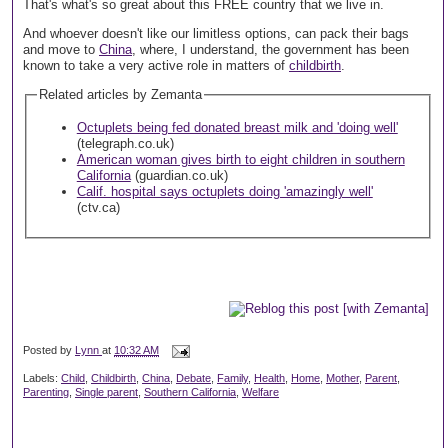
That's what's so great about this FREE country that we live in.
And whoever doesn't like our limitless options, can pack their bags
and move to
China
, where, I understand, the government has been
known to take a very active role in matters of
childbirth
.
Related articles by Zemanta
Octuplets being fed donated breast milk and 'doing well'
(telegraph.co.uk)
American woman gives birth to eight children in southern
California
(guardian.co.uk)
Calif. hospital says octuplets doing 'amazingly well'
(ctv.ca)
Posted by
Lynn
at
10:32 AM
Labels:
Child
,
Childbirth
,
China
,
Debate
,
Family
,
Health
,
Home
,
Mother
,
Parent
,
Parenting
,
Single parent
,
Southern California
,
Welfare