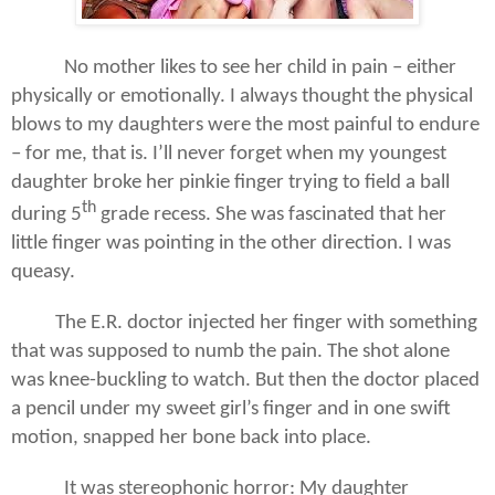
No mother likes to see her child in pain – either
physically or emotionally. I always thought the physical
blows to my daughters were the most painful to endure
– for me, that is. I’ll never forget when my youngest
daughter broke her pinkie finger trying to field a ball
th
during 5
grade recess. She was fascinated that her
little finger was pointing in the other direction. I was
queasy.
The E.R. doctor injected her finger with something
that was supposed to numb the pain. The shot alone
was knee-buckling to watch. But then the doctor placed
a pencil under my sweet girl’s finger and in one swift
motion, snapped her bone back into place.
It was stereophonic horror: My daughter