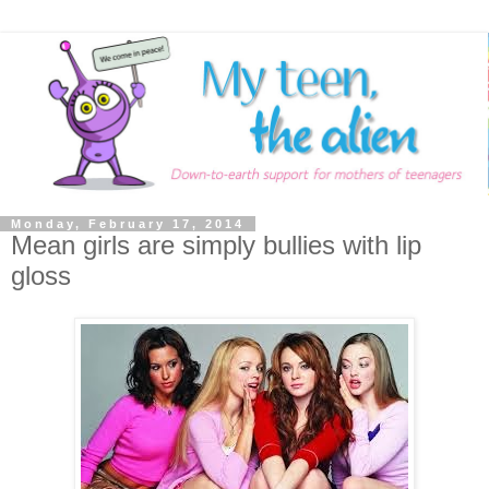
Monday, February 17, 2014
Mean girls are simply bullies with lip
gloss