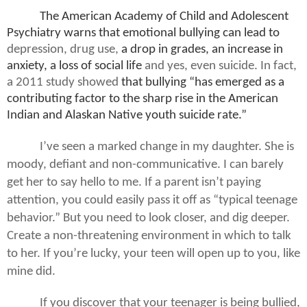
The American Academy of Child and Adolescent
Psychiatry warns that emotional bullying can lead to
depression, drug use,
a drop in grades, an increase in
anxiety, a loss of social life
and yes, even suicide. In fact,
a 2011 study showed
that bullying “has emerged as a
contributing factor to the sharp rise in the American
Indian and Alaskan Native youth suicide rate.”
I’ve seen a marked change in my daughter. She is
moody, defiant and non-communicative. I can barely
get her to say hello to me. If a parent isn’t paying
attention, you could easily pass it off as “typical teenage
behavior.” But you need to look closer, and dig deeper.
Create a non-threatening environment in which to talk
to her. If you’re lucky, your teen will open up to you, like
mine did.
If you discover that your teenager is being bullied,