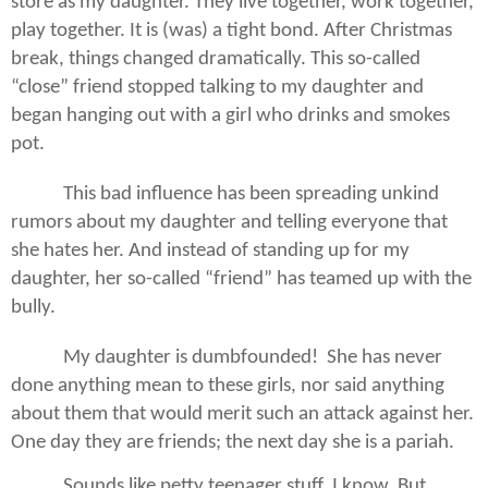
store as my daughter. They live together, work together,
play together. It is (was) a tight bond. After Christmas
break, things changed dramatically. This so-called
“close” friend stopped talking to my daughter and
began hanging out with a girl who drinks and smokes
pot.
This bad influence has been spreading unkind
rumors about my daughter and telling everyone that
she hates her. And instead of standing up for my
daughter, her so-called “friend” has teamed up with the
bully.
My daughter is dumbfounded!
She has never
done anything mean to these girls, nor said anything
about them that would merit such an attack against her.
One day they are friends; the next day she is a pariah.
Sounds like petty teenager stuff, I know. But