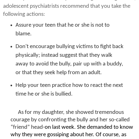
adolescent psychiatrists recommend that you take the
following actions:
Assure your teen that he or she is not to
blame.
Don't encourage bullying victims to fight back
physically; instead suggest that they walk
away to avoid the bully, pair up with a buddy,
or that they seek help from an adult.
Help your teen practice how to react the next
time he or she is bullied.
As for my daughter, she showed tremendous
courage by confronting the bully and her so-called
“friend” head-
on last week.
She
demanded to know
why they were gossiping about her. Of course, as