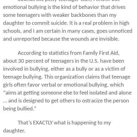
emotional bullying is the kind of behavior that drives
some teenagers with weaker backbones than my
daughter to commit suicide. It is a real problem in high
schools, and I am certain in many cases, goes unnoticed
and unreported because the wounds are invisible.
According to statistics from Family First Aid,
about 30 percent of teenagers in the U.S. have been
involved in bullying, either as a bully or as a victim of
teenage bullying. This organization claims that teenage
girls often favor verbal or emotional bullying, which
“aims at getting someone else to feel isolated and alone
… and is designed to get others to ostracize the person
being bullied.”
That’s EXACTLY what is happening to my
daughter.