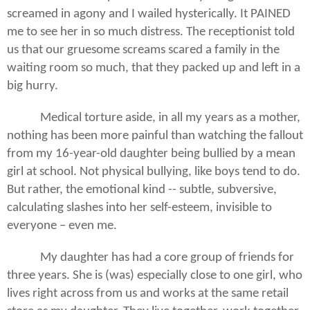
screamed in agony and I wailed hysterically. It PAINED
me to see her in so much distress. The receptionist told
us that our gruesome screams scared a family in the
waiting room so much, that they packed up and left in a
big hurry.
Medical torture aside, in all my years as a mother,
nothing has been more painful than watching the fallout
from my 16-year-old daughter being bullied by a mean
girl at school. Not physical bullying, like boys tend to do.
But rather, the emotional kind -- subtle, subversive,
calculating slashes into her self-esteem, invisible to
everyone – even me.
My daughter has had a core group of friends for
three years. She is (was) especially close to one girl, who
lives right across from us and works at the same retail