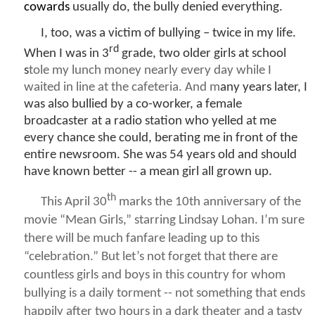
cowards
usually do, the bully denied everything.
I, too, was a victim of bullying – twice in my life.
rd
When I was in 3
grade, two older girls at school
s
tole my lunch money nearly every day while I
waited in line at the cafeteria. And m
any years later, I
was also bullied by a co-worker, a female
broadcaster at a radio station who yelled at me
every chance she could, berating me in front of the
entire newsroom. She was 54 years old and should
have known better -- a mean girl all grown up.
th
This April 30
marks the 10th anniversary of the
movie “
Mean Girls
,” starring Lindsay Lohan. I’m sure
there will be much fanfare leading up to this
“celebration.” But let’s not forget that there are
countless girls and boys in this country for whom
bullying is a daily torment -- not something that ends
happily after two hours in a dark theater and a tasty